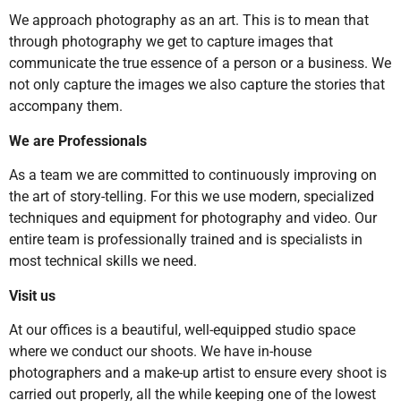
We approach photography as an art. This is to mean that
through photography we get to capture images that
communicate the true essence of a person or a business. We
not only capture the images we also capture the stories that
accompany them.
We are Professionals
As a team we are committed to continuously improving on
the art of story-telling. For this we use modern, specialized
techniques and equipment for photography and video. Our
entire team is professionally trained and is specialists in
most technical skills we need.
Visit us
At our offices is a beautiful, well-equipped studio space
where we conduct our shoots. We have in-house
photographers and a make-up artist to ensure every shoot is
carried out properly, all the while keeping one of the lowest