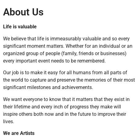
About Us
Life is valuable
We believe that life is immeasurably valuable and so every
significant moment matters. Whether for an individual or an
organized group of people (family, friends or businesses)
every important event needs to be remembered.
Our job is to make it easy for all humans from all parts of
the world to capture and preserve the memories of their most
significant milestones and achievements.
We want everyone to know that it matters that they exist in
their lifetime and every inch of progress they make will
inspire others both now and in the future to improve their
lives.
We are Artists