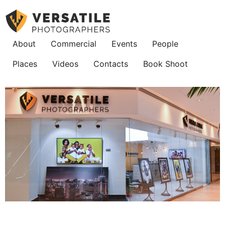
About
Commercial
Events
People
Places
Videos
Contacts
Book Shoot